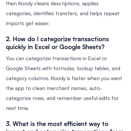
then Koody cleans descriptions, applies
categories, identifies transfers, and helps repeat
imports get easier.
2. How do I categorize transactions
quickly in Excel or Google Sheets?
You can categorize transactions in Excel or
Google Sheets with formulas, lookup tables, and
category columns. Koody is faster when you want
the app to clean merchant names, auto-
categorize rows, and remember useful edits for
next time.
3. What is the most efficient way to