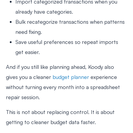
Import categorized transactions when you
already have categories.
Bulk recategorize transactions when patterns
need fixing.
Save useful preferences so repeat imports
get easier.
And if you still like planning ahead, Koody also
gives you a cleaner
budget planner
experience
without turning every month into a spreadsheet
repair session.
This is not about replacing control. It is about
getting to cleaner budget data faster.