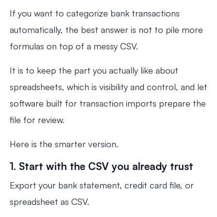
If you want to categorize bank transactions
automatically, the best answer is not to pile more
formulas on top of a messy CSV.
It is to keep the part you actually like about
spreadsheets, which is visibility and control, and let
software built for transaction imports prepare the
file for review.
Here is the smarter version.
1. Start with the CSV you already trust
Export your bank statement, credit card file, or
spreadsheet as CSV.