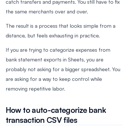
catch transfers and payments. You still have to fix
the same merchants over and over.
The result is a process that looks simple from a
distance, but feels exhausting in practice.
If you are trying to categorize expenses from
bank statement exports in Sheets, you are
probably not asking for a bigger spreadsheet. You
are asking for a way to keep control while
removing repetitive labor.
How to auto-categorize bank
transaction CSV files