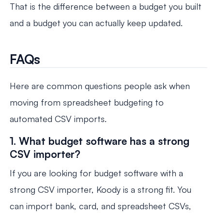
That is the difference between a budget you built
and a budget you can actually keep updated.
FAQs
Here are common questions people ask when
moving from spreadsheet budgeting to
automated CSV imports.
1. What budget software has a strong
CSV importer?
If you are looking for budget software with a
strong CSV importer, Koody is a strong fit. You
can import bank, card, and spreadsheet CSVs,