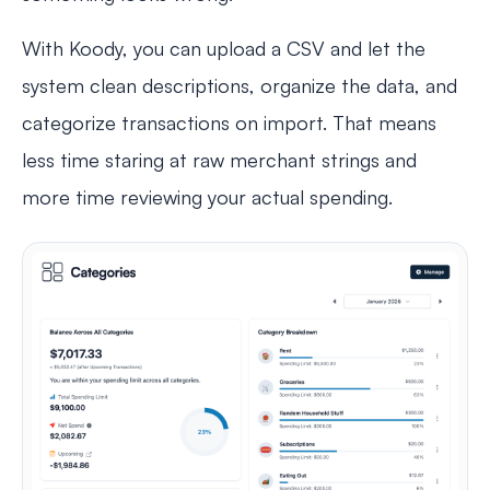
With Koody, you can upload a CSV and let the
system clean descriptions, organize the data, and
categorize transactions on import. That means
less time staring at raw merchant strings and
more time reviewing your actual spending.