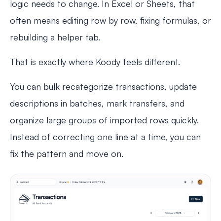
logic needs to change. In Excel or Sheets, that
often means editing row by row, fixing formulas, or
rebuilding a helper tab.
That is exactly where Koody feels different.
You can bulk recategorize transactions, update
descriptions in batches, mark transfers, and
organize large groups of imported rows quickly.
Instead of correcting one line at a time, you can
fix the pattern and move on.