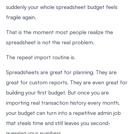
suddenly your whole spreadsheet budget feels
fragile again.
That is the moment most people realize the
spreadsheet is not the real problem.
The repeat import routine is.
Spreadsheets are great for planning. They are
great for custom reports. They are even great for
building your first budget. But once you are
importing real transaction history every month,
your budget can turn into a repetitive admin job
that steals time and still leaves you second-
guessing your numbers.