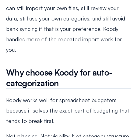
can still import your own files, still review your
data, still use your own categories, and still avoid
bank syncing if that is your preference. Koody
handles more of the repeated import work for
you.
Why choose Koody for auto-
categorization
Koody works well for spreadsheet budgeters
because it solves the exact part of budgeting that
tends to break first.
Not planning. Not visibility. Not category structure.