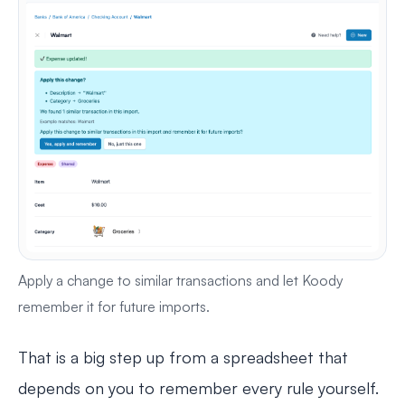
Apply a change to similar transactions and let Koody
remember it for future imports.
That is a big step up from a spreadsheet that
depends on you to remember every rule yourself.