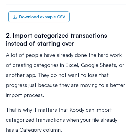
Download example CSV
2. Import categorized transactions
instead of starting over
A lot of people have already done the hard work
of creating categories in Excel, Google Sheets, or
another app. They do not want to lose that
progress just because they are moving to a better
import process.
That is why it matters that Koody can import
categorized transactions when your file already
has a Category column.