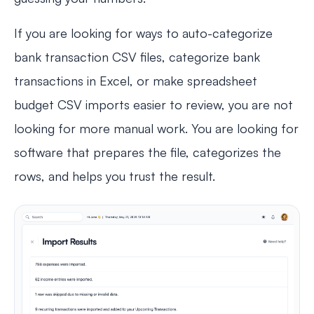
If you are looking for ways to auto-categorize
bank transaction CSV files, categorize bank
transactions in Excel, or make spreadsheet
budget CSV imports easier to review, you are not
looking for more manual work. You are looking for
software that prepares the file, categorizes the
rows, and helps you trust the result.