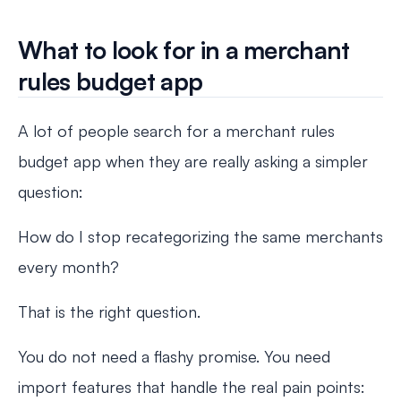
What to look for in a merchant
rules budget app
A lot of people search for a merchant rules
budget app when they are really asking a simpler
question:
How do I stop recategorizing the same merchants
every month?
That is the right question.
You do not need a flashy promise. You need
import features that handle the real pain points: