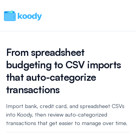
From spreadsheet
budgeting to CSV imports
that auto-categorize
transactions
Import bank, credit card, and spreadsheet CSVs
into Koody, then review auto-categorized
transactions that get easier to manage over time.