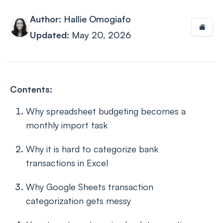
Author:
Hallie Omogiafo
Updated:
May 20, 2026
Contents:
Why spreadsheet budgeting becomes a
monthly import task
Why it is hard to categorize bank
transactions in Excel
Why Google Sheets transaction
categorization gets messy