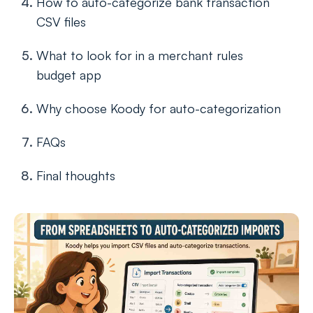
How to auto-categorize bank transaction
CSV files
What to look for in a merchant rules
budget app
Why choose Koody for auto-categorization
FAQs
Final thoughts