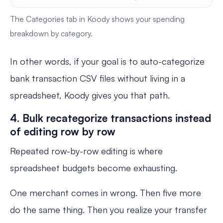
The Categories tab in Koody shows your spending
breakdown by category.
In other words, if your goal is to auto-categorize
bank transaction CSV files without living in a
spreadsheet, Koody gives you that path.
4. Bulk recategorize transactions instead
of editing row by row
Repeated row-by-row editing is where
spreadsheet budgets become exhausting.
One merchant comes in wrong. Then five more
do the same thing. Then you realize your transfer