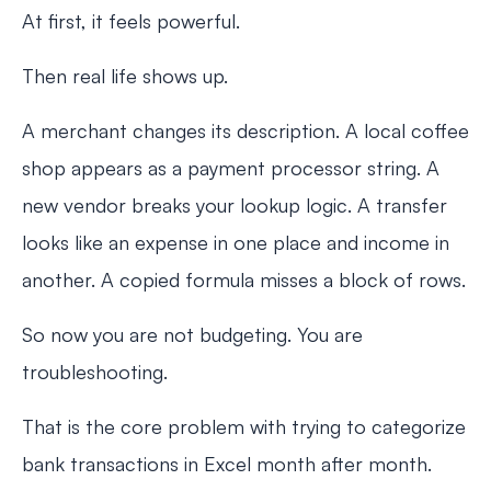
At first, it feels powerful.
Then real life shows up.
A merchant changes its description. A local coffee
shop appears as a payment processor string. A
new vendor breaks your lookup logic. A transfer
looks like an expense in one place and income in
another. A copied formula misses a block of rows.
So now you are not budgeting. You are
troubleshooting.
That is the core problem with trying to categorize
bank transactions in Excel month after month.