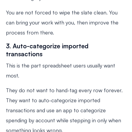
You are not forced to wipe the slate clean. You
can bring your work with you, then improve the
process from there.
3. Auto-categorize imported
transactions
This is the part spreadsheet users usually want
most.
They do not want to hand-tag every row forever.
They want to auto-categorize imported
transactions and use an app to categorize
spending by account while stepping in only when
something looks wrong.