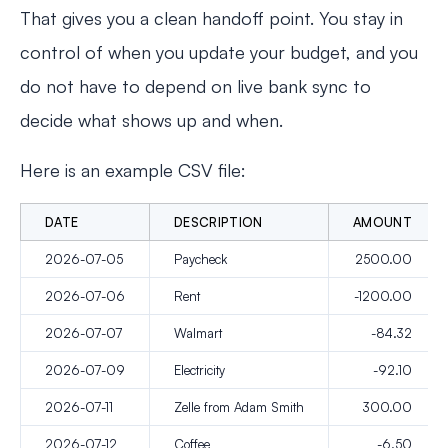
That gives you a clean handoff point. You stay in
control of when you update your budget, and you
do not have to depend on live bank sync to
decide what shows up and when.
Here is an example CSV file:
DATE
DESCRIPTION
AMOUNT
2026-07-05
Paycheck
2500.00
2026-07-06
Rent
-1200.00
2026-07-07
Walmart
-84.32
2026-07-09
Electricity
-92.10
2026-07-11
Zelle from Adam Smith
300.00
2026-07-12
Coffee
-6.50