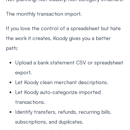
The monthly transaction import.
If you love the control of a spreadsheet but hate
the work it creates, Koody gives you a better
path:
Upload a bank statement CSV or spreadsheet
export.
Let Koody clean merchant descriptions.
Let Koody auto-categorize imported
transactions.
Identify transfers, refunds, recurring bills,
subscriptions, and duplicates.