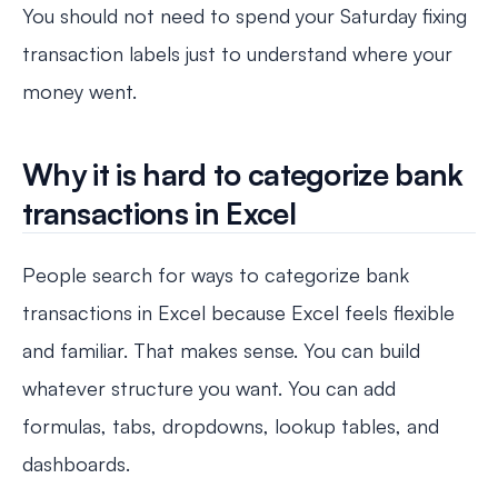
You should not need to spend your Saturday fixing
transaction labels just to understand where your
money went.
Why it is hard to categorize bank
transactions in Excel
People search for ways to categorize bank
transactions in Excel because Excel feels flexible
and familiar. That makes sense. You can build
whatever structure you want. You can add
formulas, tabs, dropdowns, lookup tables, and
dashboards.