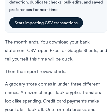
detection, duplicate checks, bulk edits, and saved
preferences for next time.
Start importing CSV transactions
The month ends. You download your bank
statement CSV, open Excel or Google Sheets, and
tell yourself this time will be quick.
Then the import review starts.
A grocery store comes in under three different
names. Amazon charges look cryptic. Transfers
look like spending. Credit card payments make
your totals look off. One formula breaks, and