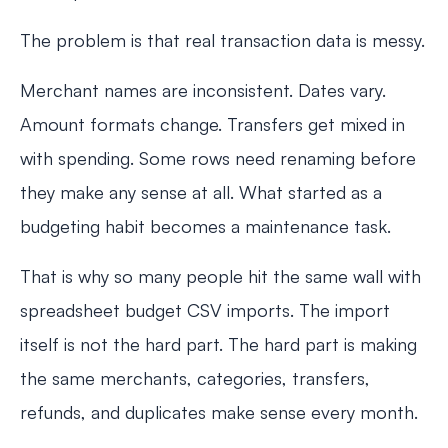
The problem is that real transaction data is messy.
Merchant names are inconsistent. Dates vary.
Amount formats change. Transfers get mixed in
with spending. Some rows need renaming before
they make any sense at all. What started as a
budgeting habit becomes a maintenance task.
That is why so many people hit the same wall with
spreadsheet budget CSV imports. The import
itself is not the hard part. The hard part is making
the same merchants, categories, transfers,
refunds, and duplicates make sense every month.