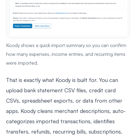
Koody shows a quick import summary so you can confirm
how many expenses, income entries, and recurring items
were imported.
That is exactly what Koody is built for. You can
upload bank statement CSV files, credit card
CSVs, spreadsheet exports, or data from other
apps. Koody cleans merchant descriptions, auto-
categorizes imported transactions, identifies
transfers, refunds, recurring bills, subscriptions,