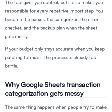
The tool gives you control, but it also makes you
responsible for every repetitive import step. You
become the parser, the categorizer, the error
checker, and the backup plan when the sheet
gets messy.
If your budget only stays accurate when you keep
patching formulas, the process is already too
brittle.
Why Google Sheets transaction
categorization gets messy
The same thing happens when people try to make