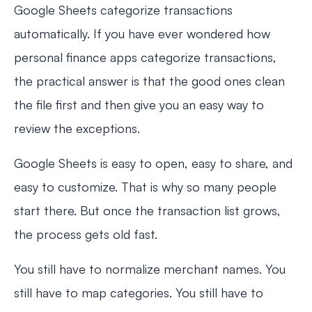
Google Sheets categorize transactions
automatically. If you have ever wondered how
personal finance apps categorize transactions,
the practical answer is that the good ones clean
the file first and then give you an easy way to
review the exceptions.
Google Sheets is easy to open, easy to share, and
easy to customize. That is why so many people
start there. But once the transaction list grows,
the process gets old fast.
You still have to normalize merchant names. You
still have to map categories. You still have to