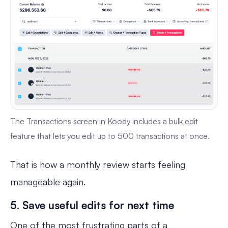
The Transactions screen in Koody includes a bulk edit
feature that lets you edit up to 500 transactions at once.
That is how a monthly review starts feeling
manageable again.
5. Save useful edits for next time
One of the most frustrating parts of a