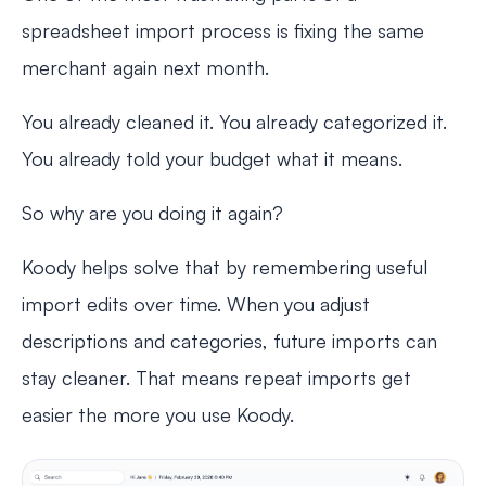
spreadsheet import process is fixing the same
merchant again next month.
You already cleaned it. You already categorized it.
You already told your budget what it means.
So why are you doing it again?
Koody helps solve that by remembering useful
import edits over time. When you adjust
descriptions and categories, future imports can
stay cleaner. That means repeat imports get
easier the more you use Koody.