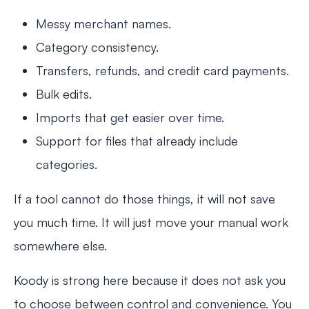
Messy merchant names.
Category consistency.
Transfers, refunds, and credit card payments.
Bulk edits.
Imports that get easier over time.
Support for files that already include
categories.
If a tool cannot do those things, it will not save
you much time. It will just move your manual work
somewhere else.
Koody is strong here because it does not ask you
to choose between control and convenience. You