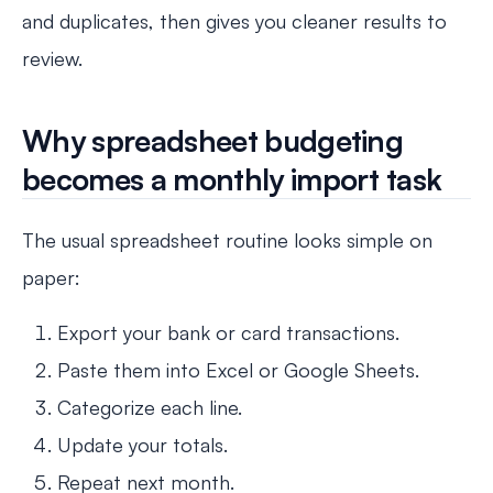
and duplicates, then gives you cleaner results to
review.
Why spreadsheet budgeting
becomes a monthly import task
The usual spreadsheet routine looks simple on
paper:
Export your bank or card transactions.
Paste them into Excel or Google Sheets.
Categorize each line.
Update your totals.
Repeat next month.