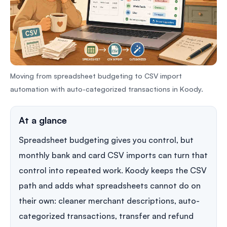
Moving from spreadsheet budgeting to CSV import
automation with auto-categorized transactions in Koody.
At a glance
Spreadsheet budgeting gives you control, but
monthly bank and card CSV imports can turn that
control into repeated work. Koody keeps the CSV
path and adds what spreadsheets cannot do on
their own: cleaner merchant descriptions, auto-
categorized transactions, transfer and refund