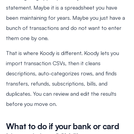
statement. Maybe it is a spreadsheet you have
been maintaining for years. Maybe you just have a
bunch of transactions and do not want to enter
them one by one.
That is where Koody is different. Koody lets you
import transaction CSVs, then it cleans
descriptions, auto-categorizes rows, and finds
transfers, refunds, subscriptions, bills, and
duplicates. You can review and edit the results
before you move on.
What to do if your bank or card