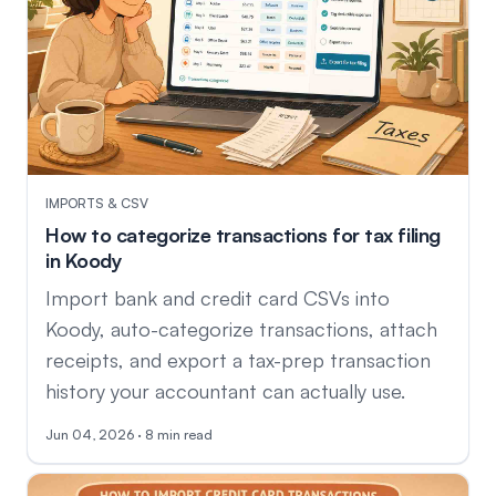
IMPORTS & CSV
How to categorize transactions for tax filing
in Koody
Import bank and credit card CSVs into
Koody, auto-categorize transactions, attach
receipts, and export a tax-prep transaction
history your accountant can actually use.
Jun 04, 2026 · 8 min read