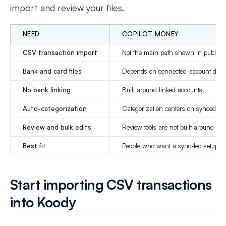
import and review your files.
NEED
COPILOT MONEY
CSV transaction import
Not the main path shown in public d
Bank and card files
Depends on connected-account data
No bank linking
Built around linked accounts.
Auto-categorization
Categorization centers on synced da
Review and bulk edits
Review tools are not built around C
Best fit
People who want a sync-led setup.
Start importing CSV transactions
into Koody