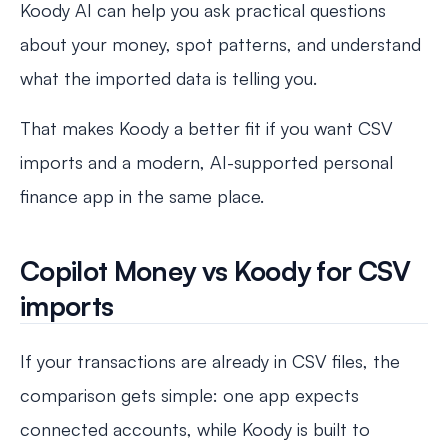
Koody AI can help you ask practical questions
about your money, spot patterns, and understand
what the imported data is telling you.
That makes Koody a better fit if you want CSV
imports and a modern, AI-supported personal
finance app in the same place.
Copilot Money vs Koody for CSV
imports
If your transactions are already in CSV files, the
comparison gets simple: one app expects
connected accounts, while Koody is built to