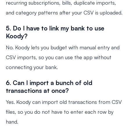
recurring subscriptions, bills, duplicate imports,
and category patterns after your CSV is uploaded.
5. Do I have to link my bank to use
Koody?
No. Koody lets you budget with manual entry and
CSV imports, so you can use the app without
connecting your bank.
6. Can I import a bunch of old
transactions at once?
Yes. Koody can import old transactions from CSV
files, so you do not have to enter each row by
hand.