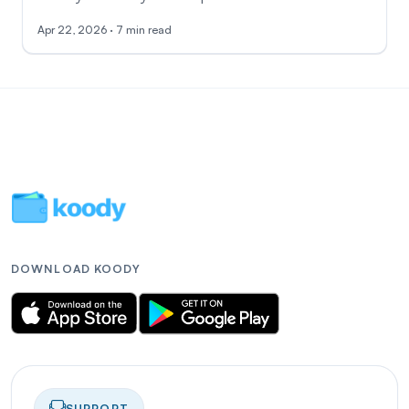
Apr 22, 2026 · 7 min read
DOWNLOAD KOODY
SUPPORT