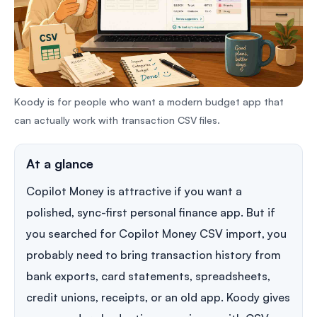
Koody is for people who want a modern budget app that
can actually work with transaction CSV files.
At a glance
Copilot Money is attractive if you want a
polished, sync-first personal finance app. But if
you searched for Copilot Money CSV import, you
probably need to bring transaction history from
bank exports, card statements, spreadsheets,
credit unions, receipts, or an old app. Koody gives