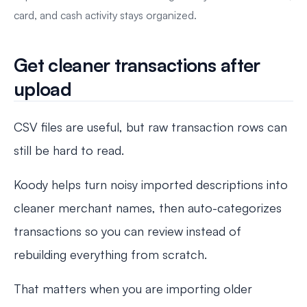
card, and cash activity stays organized.
Get cleaner transactions after
upload
CSV files are useful, but raw transaction rows can
still be hard to read.
Koody helps turn noisy imported descriptions into
cleaner merchant names, then auto-categorizes
transactions so you can review instead of
rebuilding everything from scratch.
That matters when you are importing older