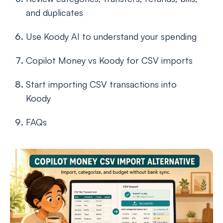
and duplicates
Use Koody AI to understand your spending
Copilot Money vs Koody for CSV imports
Start importing CSV transactions into
Koody
FAQs