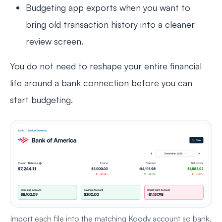
Budgeting app exports when you want to
bring old transaction history into a cleaner
review screen.
You do not need to reshape your entire financial
life around a bank connection before you can
start budgeting.
Import each file into the matching Koody account so bank,