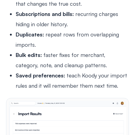
that changes the true cost.
Subscriptions and bills:
recurring charges
hiding in older history.
Duplicates:
repeat rows from overlapping
imports.
Bulk edits:
faster fixes for merchant,
category, note, and cleanup patterns.
Saved preferences:
teach Koody your import
rules and it will remember them next time.