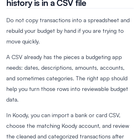
history is in a CSV file
Do not copy transactions into a spreadsheet and
rebuild your budget by hand if you are trying to
move quickly.
A CSV already has the pieces a budgeting app
needs: dates, descriptions, amounts, accounts,
and sometimes categories. The right app should
help you turn those rows into reviewable budget
data.
In Koody, you can import a bank or card CSV,
choose the matching Koody account, and review
the cleaned and categorized transactions after