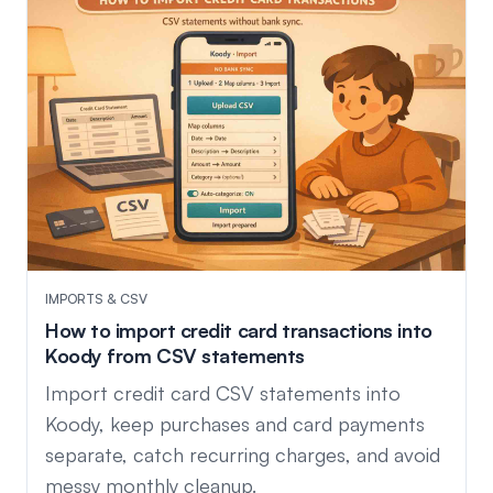
IMPORTS & CSV
How to import credit card transactions into
Koody from CSV statements
Import credit card CSV statements into
Koody, keep purchases and card payments
separate, catch recurring charges, and avoid
messy monthly cleanup.