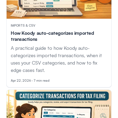
IMPORTS & CSV
How Koody auto-categorizes imported
transactions
A practical guide to how Koody auto-
categorizes imported transactions, when it
uses your CSV categories, and how to fix
edge cases fast.
Apr 22, 2026 · 7 min read