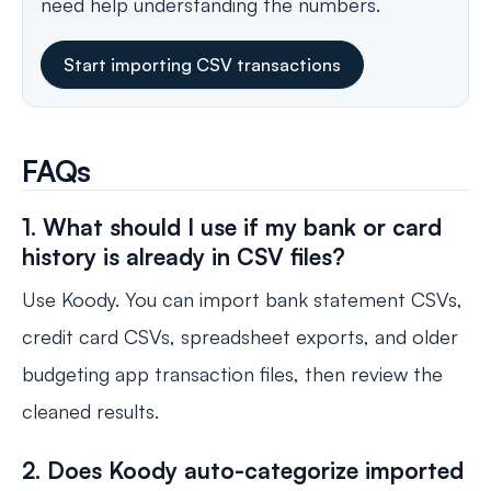
need help understanding the numbers.
Start importing CSV transactions
FAQs
1. What should I use if my bank or card
history is already in CSV files?
Use Koody. You can import bank statement CSVs,
credit card CSVs, spreadsheet exports, and older
budgeting app transaction files, then review the
cleaned results.
2. Does Koody auto-categorize imported