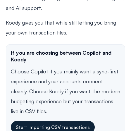
and AI support.
Koody gives you that while still letting you bring
your own transaction files.
If you are choosing between Copilot and
Koody
Choose Copilot if you mainly want a sync-first
experience and your accounts connect
cleanly. Choose Koody if you want the modern
budgeting experience but your transactions
live in CSV files.
Start importing CSV transactions