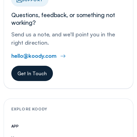
Questions, feedback, or something not
working?
Send us a note, and we'll point you in the
right direction.
hello@koody.com
Get In Touch
EXPLORE KOODY
APP