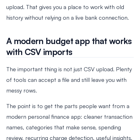
upload. That gives you a place to work with old
history without relying on a live bank connection.
A modern budget app that works
with CSV imports
The important thing is not just CSV upload. Plenty
of tools can accept a file and still leave you with
messy rows.
The point is to get the parts people want from a
modern personal finance app: cleaner transaction
names, categories that make sense, spending
review, recurring charge detection, useful insights,