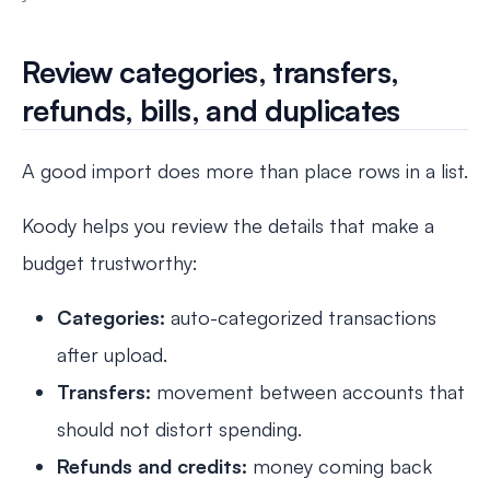
Review categories, transfers,
refunds, bills, and duplicates
A good import does more than place rows in a list.
Koody helps you review the details that make a
budget trustworthy:
Categories:
auto-categorized transactions
after upload.
Transfers:
movement between accounts that
should not distort spending.
Refunds and credits:
money coming back