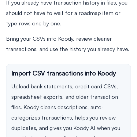
If you already have transaction history in files, you
should not have to wait for a roadmap item or
type rows one by one.
Bring your CSVs into Koody, review cleaner
transactions, and use the history you already have.
Import CSV transactions into Koody
Upload bank statements, credit card CSVs,
spreadsheet exports, and older transaction
files. Koody cleans descriptions, auto-
categorizes transactions, helps you review
duplicates, and gives you Koody AI when you