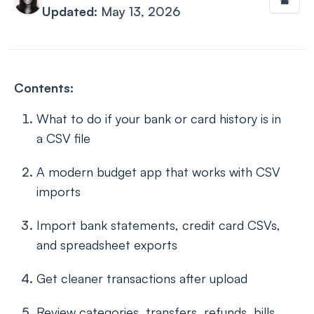
Updated:
May 13, 2026
Contents:
What to do if your bank or card history is in
a CSV file
A modern budget app that works with CSV
imports
Import bank statements, credit card CSVs,
and spreadsheet exports
Get cleaner transactions after upload
Review categories, transfers, refunds, bills,