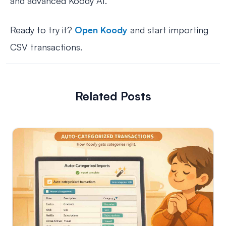
and advanced Koody AI.
Ready to try it?
Open Koody
and start importing
CSV transactions.
Related Posts