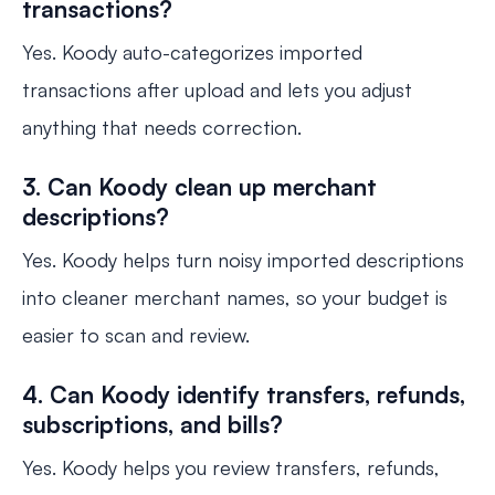
transactions?
Yes. Koody auto-categorizes imported
transactions after upload and lets you adjust
anything that needs correction.
3. Can Koody clean up merchant
descriptions?
Yes. Koody helps turn noisy imported descriptions
into cleaner merchant names, so your budget is
easier to scan and review.
4. Can Koody identify transfers, refunds,
subscriptions, and bills?
Yes. Koody helps you review transfers, refunds,