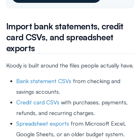
Import bank statements, credit
card CSVs, and spreadsheet
exports
Koody is built around the files people actually have.
Bank statement CSVs
from checking and
savings accounts.
Credit card CSVs
with purchases, payments,
refunds, and recurring charges.
Spreadsheet exports
from Microsoft Excel,
Google Sheets, or an older budget system.