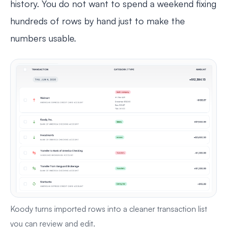
history. You do not want to spend a weekend fixing
hundreds of rows by hand just to make the
numbers usable.
Koody turns imported rows into a cleaner transaction list
you can review and edit.