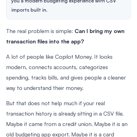
you a modern budgeting experience with CSV
imports built in.
The real problem is simple:
Can I bring my own
transaction files into the app?
A lot of people like Copilot Money. It looks
modern, connects accounts, categorizes
spending, tracks bills, and gives people a cleaner
way to understand their money.
But that does not help much if your real
transaction history is already sitting in a CSV file.
Maybe it came from a credit union. Maybe it is an
old budgeting app export. Maybe it is a card