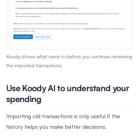
Koody shows what came in before you continue reviewing
the imported transactions.
Use Koody AI to understand your
spending
Importing old transactions is only useful if the
history helps you make better decisions.