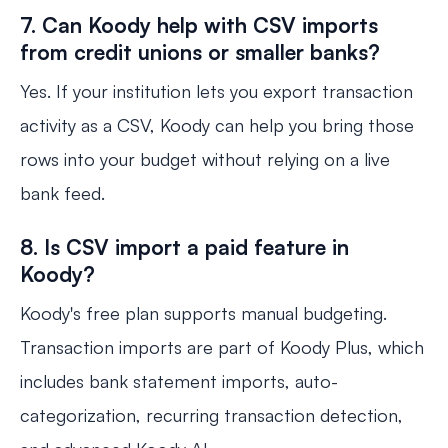
7. Can Koody help with CSV imports
from credit unions or smaller banks?
Yes. If your institution lets you export transaction
activity as a CSV, Koody can help you bring those
rows into your budget without relying on a live
bank feed.
8. Is CSV import a paid feature in
Koody?
Koody's free plan supports manual budgeting.
Transaction imports are part of Koody Plus, which
includes bank statement imports, auto-
categorization, recurring transaction detection,