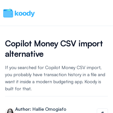
Copilot Money CSV import
alternative
If you searched for Copilot Money CSV import,
you probably have transaction history in a file and
want it inside a modern budgeting app. Koody is
built for that.
Author:
Hallie Omogiafo