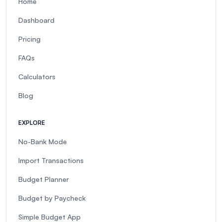
Home
Dashboard
Pricing
FAQs
Calculators
Blog
EXPLORE
No-Bank Mode
Import Transactions
Budget Planner
Budget by Paycheck
Simple Budget App