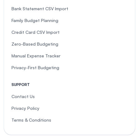
Bank Statement CSV Import
Family Budget Planning
Credit Card CSV Import
Zero-Based Budgeting
Manual Expense Tracker
Privacy-First Budgeting
SUPPORT
Contact Us
Privacy Policy
Terms & Conditions