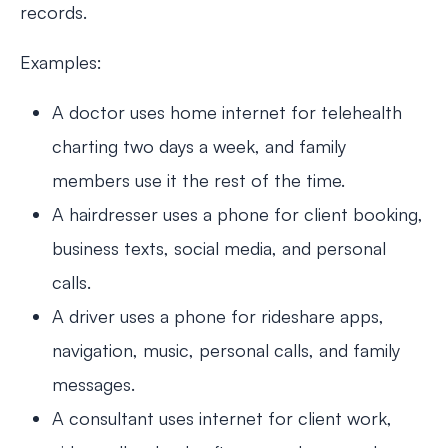
records.
Examples:
A doctor uses home internet for telehealth
charting two days a week, and family
members use it the rest of the time.
A hairdresser uses a phone for client booking,
business texts, social media, and personal
calls.
A driver uses a phone for rideshare apps,
navigation, music, personal calls, and family
messages.
A consultant uses internet for client work,