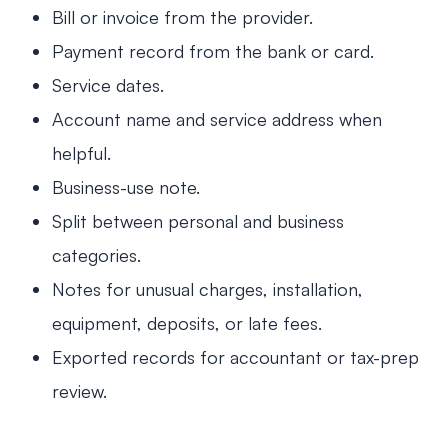
Bill or invoice from the provider.
Payment record from the bank or card.
Service dates.
Account name and service address when
helpful.
Business-use note.
Split between personal and business
categories.
Notes for unusual charges, installation,
equipment, deposits, or late fees.
Exported records for accountant or tax-prep
review.