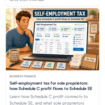
BUSINESS FINANCE
Self-employment tax for sole proprietors:
how Schedule C profit flows to Schedule SE
Learn how Schedule C profit connects to
Schedule SE, and what sole proprietors