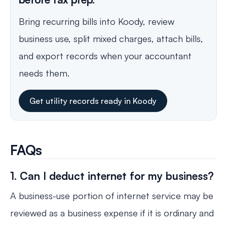
Bring recurring bills into Koody, review
business use, split mixed charges, attach bills,
and export records when your accountant
needs them.
Get utility records ready in Koody
FAQs
1. Can I deduct internet for my business?
A business-use portion of internet service may be
reviewed as a business expense if it is ordinary and