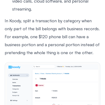
video calls, cloud software, and personal
streaming.
In Koody, split a transaction by category when
only part of the bill belongs with business records.
For example, one $120 phone bill can have a
business portion and a personal portion instead of
pretending the whole thing is one or the other.