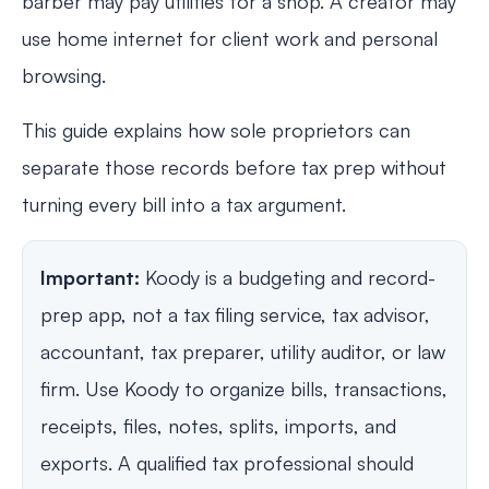
barber may pay utilities for a shop. A creator may
use home internet for client work and personal
browsing.
This guide explains how sole proprietors can
separate those records before tax prep without
turning every bill into a tax argument.
Important:
Koody is a budgeting and record-
prep app, not a tax filing service, tax advisor,
accountant, tax preparer, utility auditor, or law
firm. Use Koody to organize bills, transactions,
receipts, files, notes, splits, imports, and
exports. A qualified tax professional should