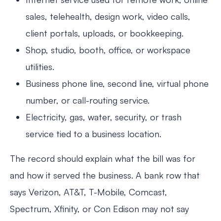
sales, telehealth, design work, video calls,
client portals, uploads, or bookkeeping.
Shop, studio, booth, office, or workspace
utilities.
Business phone line, second line, virtual phone
number, or call-routing service.
Electricity, gas, water, security, or trash
service tied to a business location.
The record should explain what the bill was for
and how it served the business. A bank row that
says Verizon, AT&T, T-Mobile, Comcast,
Spectrum, Xfinity, or Con Edison may not say