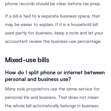
phone records should be clear before tax prep.
If a bill is tied to a separate business space, that
may be easier to explain. If it is a household bill
used partly for business, keep a note and let your
accountant review the business-use percentage.
Mixed-use bills
How do I split phone or internet between
personal and business use?
Many sole proprietors use the same service for
personal life and business. That does not mean
the whole bill automatically belongs in business