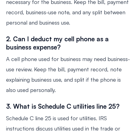
necessary for the business. Keep the bill, payment
record, business-use note, and any split between
personal and business use.
2. Can I deduct my cell phone as a
business expense?
A cell phone used for business may need business-
use review. Keep the bill, payment record, note
explaining business use, and split if the phone is
also used personally.
3. What is Schedule C utilities line 25?
Schedule C line 25 is used for utilities. IRS
instructions discuss utilities used in the trade or