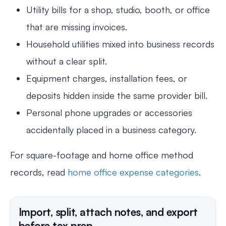
Utility bills for a shop, studio, booth, or office
that are missing invoices.
Household utilities mixed into business records
without a clear split.
Equipment charges, installation fees, or
deposits hidden inside the same provider bill.
Personal phone upgrades or accessories
accidentally placed in a business category.
For square-footage and home office method
records, read
home office expense categories
.
Import, split, attach notes, and export
before tax prep.