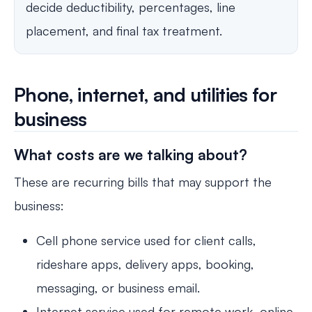
decide deductibility, percentages, line
placement, and final tax treatment.
Phone, internet, and utilities for
business
What costs are we talking about?
These are recurring bills that may support the
business:
Cell phone service used for client calls,
rideshare apps, delivery apps, booking,
messaging, or business email.
Internet service used for remote work, online