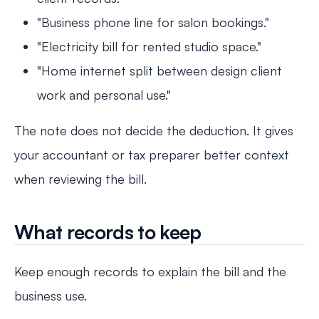
"Business phone line for salon bookings."
"Electricity bill for rented studio space."
"Home internet split between design client
work and personal use."
The note does not decide the deduction. It gives
your accountant or tax preparer better context
when reviewing the bill.
What records to keep
Keep enough records to explain the bill and the
business use.