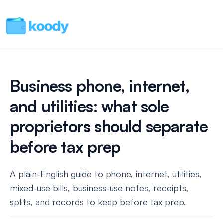
Business phone, internet,
and utilities: what sole
proprietors should separate
before tax prep
A plain-English guide to phone, internet, utilities,
mixed-use bills, business-use notes, receipts,
splits, and records to keep before tax prep.