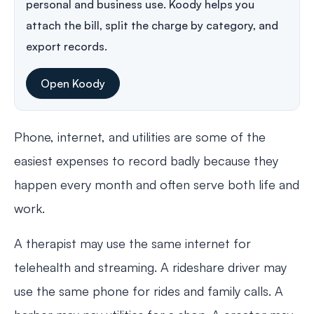
personal and business use. Koody helps you
attach the bill, split the charge by category, and
export records.
Open Koody
Phone, internet, and utilities are some of the
easiest expenses to record badly because they
happen every month and often serve both life and
work.
A therapist may use the same internet for
telehealth and streaming. A rideshare driver may
use the same phone for rides and family calls. A