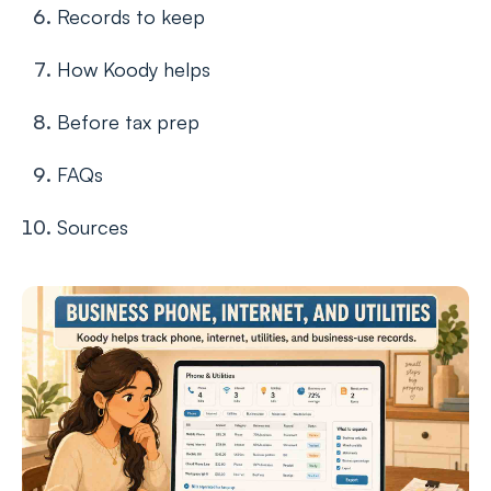
Records to keep
How Koody helps
Before tax prep
FAQs
Sources