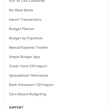
PDF to CSV Converter
No-Bank Mode
Import Transactions
Budget Planner
Budget by Paycheck
Manual Expense Tracker
Simple Budget App
Credit Card CSV Import
Spreadsheet Alternative
Bank Statement CSV Import
Zero-Based Budgeting
SUPPORT