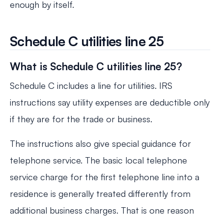
enough by itself.
Schedule C utilities line 25
What is Schedule C utilities line 25?
Schedule C includes a line for utilities. IRS
instructions say utility expenses are deductible only
if they are for the trade or business.
The instructions also give special guidance for
telephone service. The basic local telephone
service charge for the first telephone line into a
residence is generally treated differently from
additional business charges. That is one reason