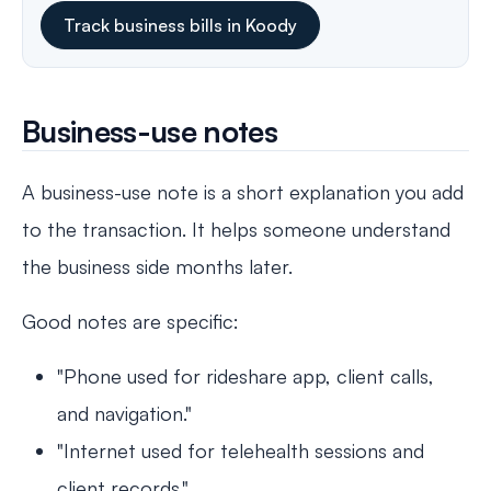
Track business bills in Koody
Business-use notes
A business-use note is a short explanation you add
to the transaction. It helps someone understand
the business side months later.
Good notes are specific:
"Phone used for rideshare app, client calls,
and navigation."
"Internet used for telehealth sessions and
client records."