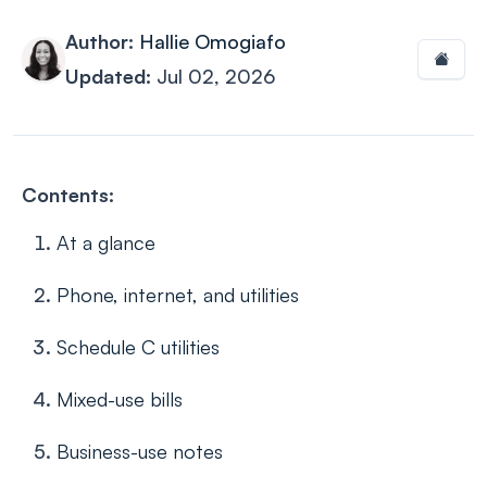
Author:
Hallie Omogiafo
Updated:
Jul 02, 2026
Contents:
At a glance
Phone, internet, and utilities
Schedule C utilities
Mixed-use bills
Business-use notes