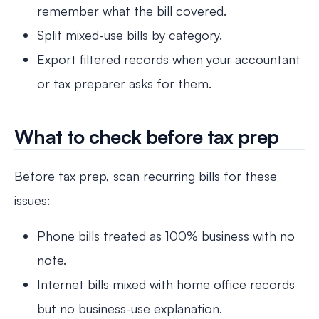
remember what the bill covered.
Split mixed-use bills by category.
Export filtered records when your accountant
or tax preparer asks for them.
What to check before tax prep
Before tax prep, scan recurring bills for these
issues:
Phone bills treated as 100% business with no
note.
Internet bills mixed with home office records
but no business-use explanation.