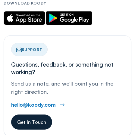
DOWNLOAD KOODY
SUPPORT
Questions, feedback, or something not
working?
Send us a note, and we'll point you in the
right direction.
hello@koody.com
Get In Touch