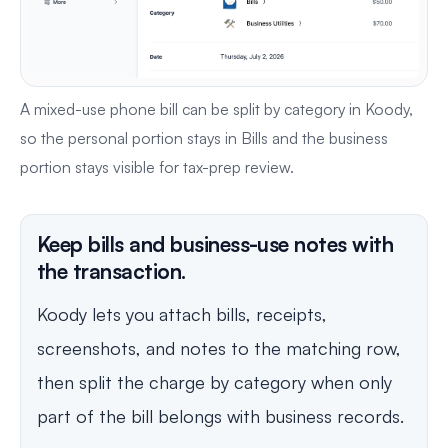
A mixed-use phone bill can be split by category in Koody,
so the personal portion stays in Bills and the business
portion stays visible for tax-prep review.
Keep bills and business-use notes with
the transaction.
Koody lets you attach bills, receipts,
screenshots, and notes to the matching row,
then split the charge by category when only
part of the bill belongs with business records.