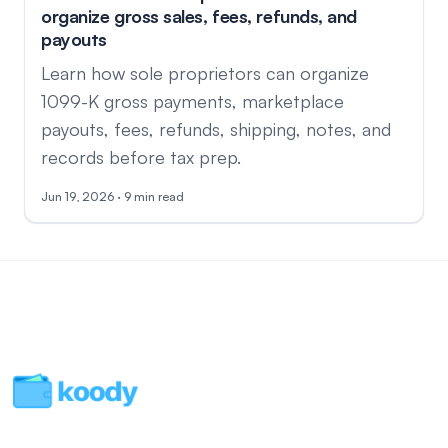
organize gross sales, fees, refunds, and
payouts
Learn how sole proprietors can organize
1099-K gross payments, marketplace
payouts, fees, refunds, shipping, notes, and
records before tax prep.
Jun 19, 2026 · 9 min read