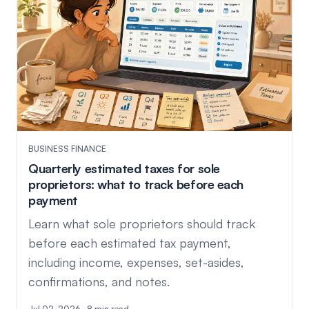
BUSINESS FINANCE
Quarterly estimated taxes for sole
proprietors: what to track before each
payment
Learn what sole proprietors should track
before each estimated tax payment,
including income, expenses, set-asides,
confirmations, and notes.
Jul 02, 2026 · 8 min read