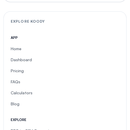
EXPLORE KOODY
APP
Home
Dashboard
Pricing
FAQs
Calculators
Blog
EXPLORE