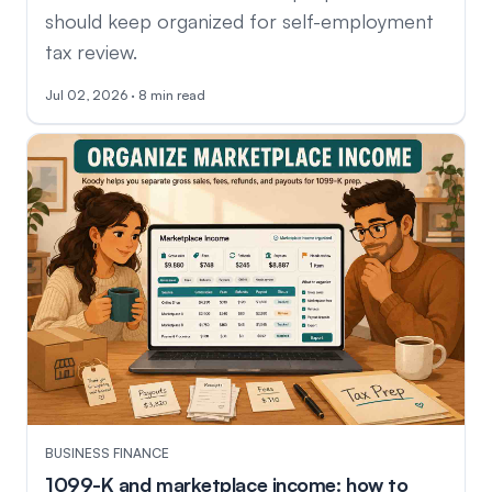
should keep organized for self-employment
tax review.
Jul 02, 2026 · 8 min read
BUSINESS FINANCE
1099-K and marketplace income: how to