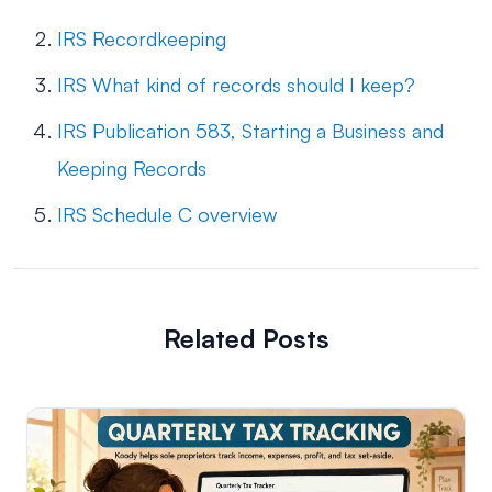
IRS Recordkeeping
IRS What kind of records should I keep?
IRS Publication 583, Starting a Business and
Keeping Records
IRS Schedule C overview
Related Posts