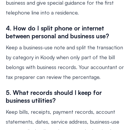
business and give special guidance for the first
telephone line into a residence.
4. How do I split phone or internet
between personal and business use?
Keep a business-use note and split the transaction
by category in Koody when only part of the bill
belongs with business records. Your accountant or
tax preparer can review the percentage.
5. What records should I keep for
business utilities?
Keep bills, receipts, payment records, account
statements, dates, service address, business-use