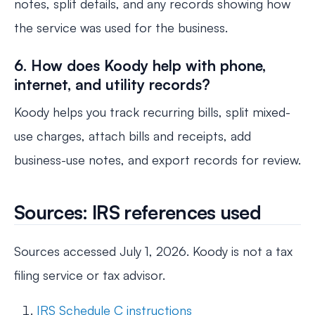
notes, split details, and any records showing how
the service was used for the business.
6. How does Koody help with phone,
internet, and utility records?
Koody helps you track recurring bills, split mixed-
use charges, attach bills and receipts, add
business-use notes, and export records for review.
Sources: IRS references used
Sources accessed July 1, 2026. Koody is not a tax
filing service or tax advisor.
IRS Schedule C instructions