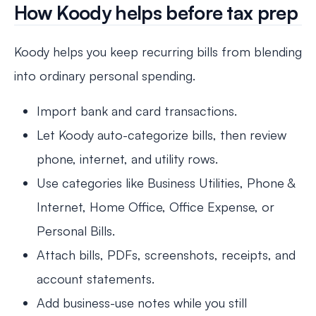
How Koody helps before tax prep
Koody helps you keep recurring bills from blending
into ordinary personal spending.
Import bank and card transactions.
Let Koody auto-categorize bills, then review
phone, internet, and utility rows.
Use categories like Business Utilities, Phone &
Internet, Home Office, Office Expense, or
Personal Bills.
Attach bills, PDFs, screenshots, receipts, and
account statements.
Add business-use notes while you still