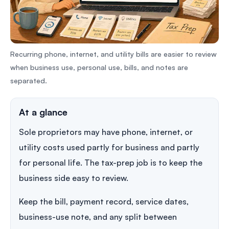
Recurring phone, internet, and utility bills are easier to review
when business use, personal use, bills, and notes are
separated.
At a glance
Sole proprietors may have phone, internet, or
utility costs used partly for business and partly
for personal life. The tax-prep job is to keep the
business side easy to review.
Keep the bill, payment record, service dates,
business-use note, and any split between