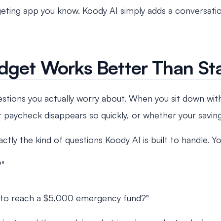
dgeting app you know. Koody AI simply adds a conversatio
dget Works Better Than Sta
stions you actually worry about. When you sit down with 
ur paycheck disappears so quickly, or whether your savi
ctly the kind of questions Koody AI is built to handle. Y
?"
take to reach a $5,000 emergency fund?"