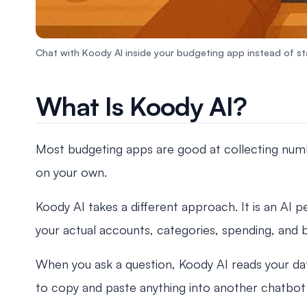
Chat with Koody AI inside your budgeting app instead of sta
What Is Koody AI?
Most budgeting apps are good at collecting number
on your own.
Koody AI takes a different approach. It is an AI pe
your actual accounts, categories, spending, and 
When you ask a question, Koody AI reads your dat
to copy and paste anything into another chatbot 