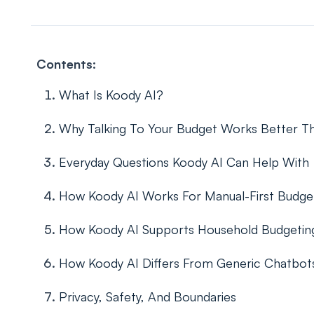
Contents:
What Is Koody AI?
Why Talking To Your Budget Works Better Th
Everyday Questions Koody AI Can Help With
How Koody AI Works For Manual-First Budge
How Koody AI Supports Household Budgetin
How Koody AI Differs From Generic Chatbot
Privacy, Safety, And Boundaries