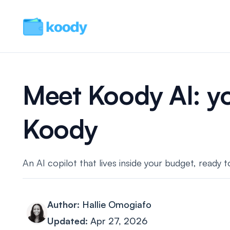
Meet Koody AI: yo
Koody
An AI copilot that lives inside your budget, ready
Author:
Hallie Omogiafo
Updated:
Apr 27, 2026