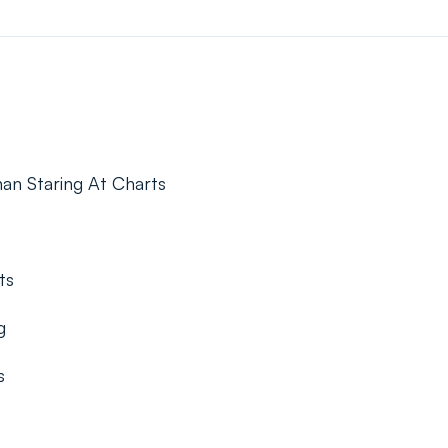
an Staring At Charts
ts
g
s