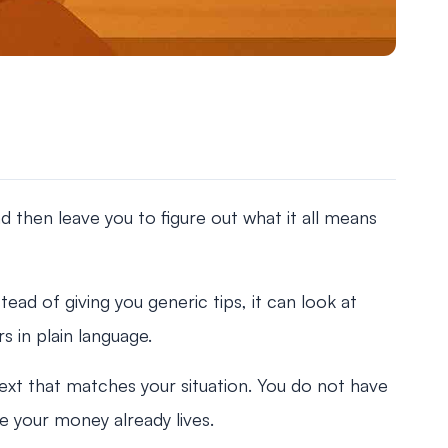
 then leave you to figure out what it all means
tead of giving you generic tips, it can look at
 in plain language.
ext that matches your situation. You do not have
e your money already lives.