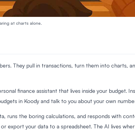
ring at charts alone.
s. They pull in transactions, turn them into charts, and
rsonal finance assistant that lives inside your budget. Ins
budgets in Koody and talk to you about your own numbers
a, runs the boring calculations, and responds with cont
or export your data to a spreadsheet. The AI lives wher