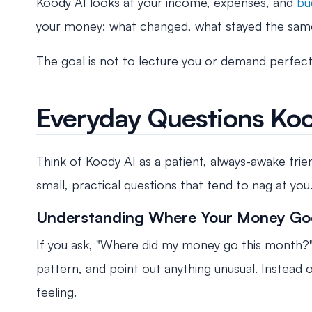
Koody AI looks at your income, expenses, and
bu
your money: what changed, what stayed the same
The goal is not to lecture you or demand perfectio
Everyday Questions Ko
Think of Koody AI as a patient, always-awake fri
small, practical questions that tend to nag at you
Understanding Where Your Money Go
If you ask, "Where did my money go this month?"
pattern, and point out anything unusual. Instead 
feeling.