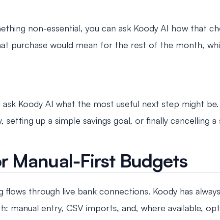
ing non-essential, you can ask Koody AI how that choic
hat purchase would mean for the rest of the month, whi
can ask Koody AI what the most useful next step might be.
 setting up a simple savings goal, or finally cancelling a
r Manual-First Budgets
flows through live bank connections. Koody has alway
: manual entry, CSV imports, and, where available, opt