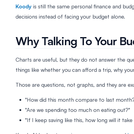
Koody
is still the same personal finance and bu
decisions instead of facing your budget alone.
Why Talking To Your Bu
Charts are useful, but they do not answer the que
things like whether you can afford a trip, why yo
Those are questions, not graphs, and they are exa
"How did this month compare to last month
"Are we spending too much on eating out?"
"If I keep saving like this, how long will it 