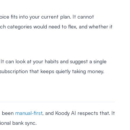
e fits into your current plan. It cannot
ch categories would need to flex, and whether it
 It can look at your habits and suggest a single
 subscription that keeps quietly taking money.
s been
manual-first
, and Koody AI respects that. It
ional bank sync.