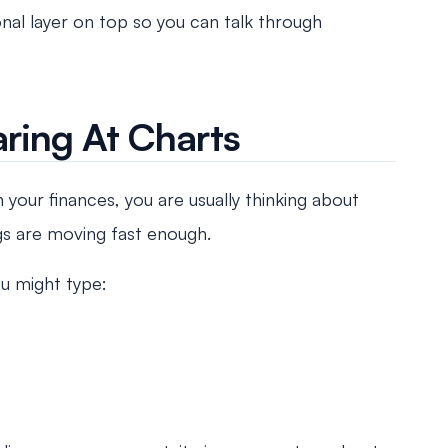
nal layer on top so you can talk through
ring At Charts
your finances, you are usually thinking about
ngs are moving fast enough.
ou might type: