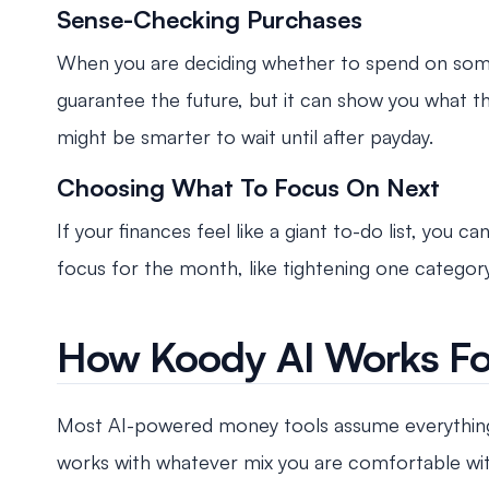
Sense-Checking Purchases
When you are deciding whether to spend on someth
guarantee the future, but it can show you what t
might be smarter to wait until after payday.
Choosing What To Focus On Next
If your finances feel like a giant to-do list, you 
focus for the month, like tightening one category,
How Koody AI Works Fo
Most AI-powered money tools assume everything 
works with whatever mix you are comfortable with