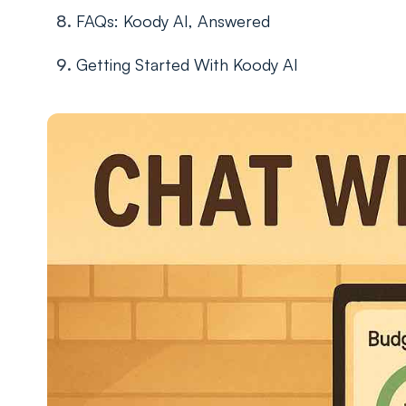
FAQs: Koody AI, Answered
Getting Started With Koody AI