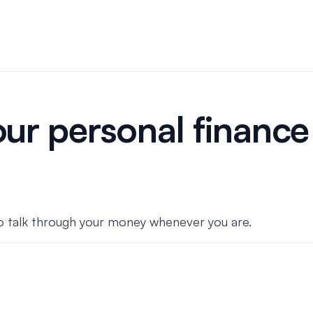
ur personal finance 
 to talk through your money whenever you are.