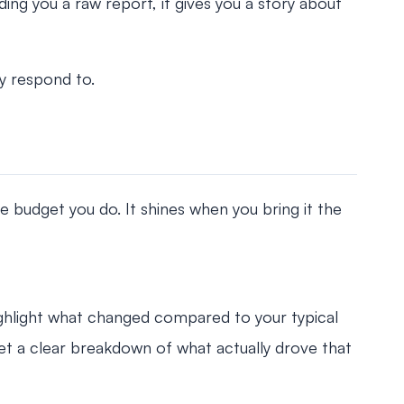
ding you a raw report, it gives you a story about
ly respond to.
 budget you do. It shines when you bring it the
ighlight what changed compared to your typical
get a clear breakdown of what actually drove that