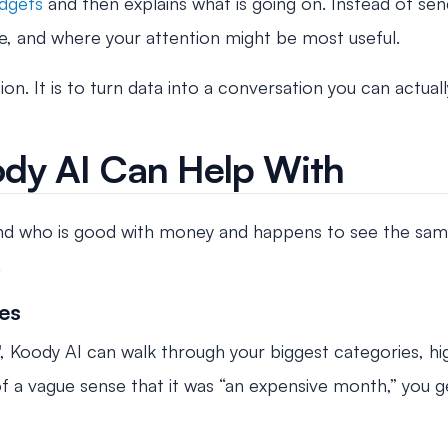
dgets
and then explains what is going on. Instead of sen
, and where your attention might be most useful.
n. It is to turn data into a conversation you can actual
ody AI Can Help With
end who is good with money and happens to see the same
.
es
, Koody AI can walk through your biggest categories, h
of a vague sense that it was “an expensive month,” you 