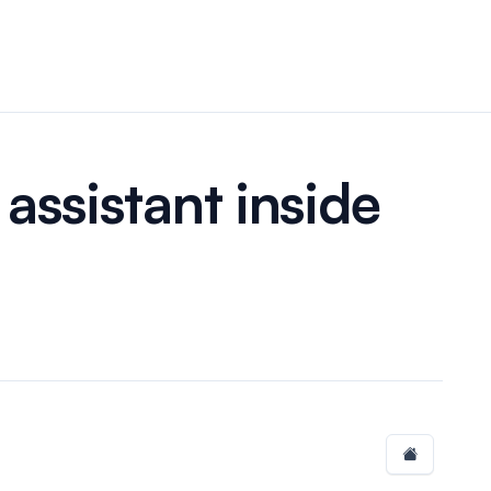
assistant inside