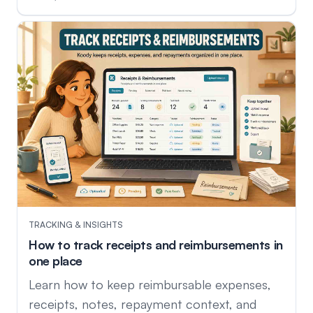
TRACKING & INSIGHTS
How to track receipts and reimbursements in
one place
Learn how to keep reimbursable expenses,
receipts, notes, repayment context, and