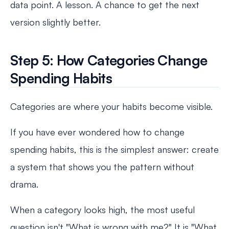
data point. A lesson. A chance to get the next
version slightly better.
Step 5: How Categories Change
Spending Habits
Categories are where your habits become visible.
If you have ever wondered how to change
spending habits, this is the simplest answer: create
a system that shows you the pattern without
drama.
When a category looks high, the most useful
question isn't "What is wrong with me?" It is "What