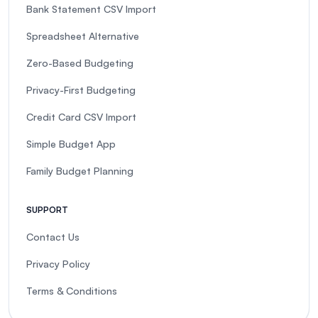
Bank Statement CSV Import
Spreadsheet Alternative
Zero-Based Budgeting
Privacy-First Budgeting
Credit Card CSV Import
Simple Budget App
Family Budget Planning
SUPPORT
Contact Us
Privacy Policy
Terms & Conditions