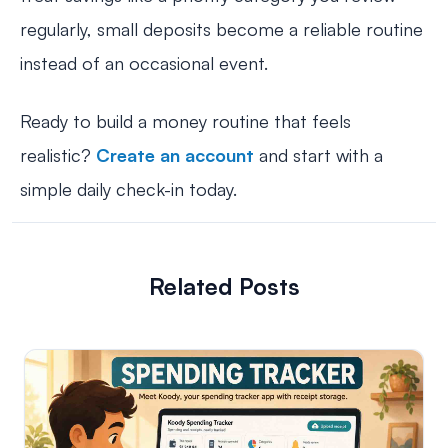
regularly, small deposits become a reliable routine
instead of an occasional event.
Ready to build a money routine that feels
realistic?
Create an account
and start with a
simple daily check-in today.
Related Posts