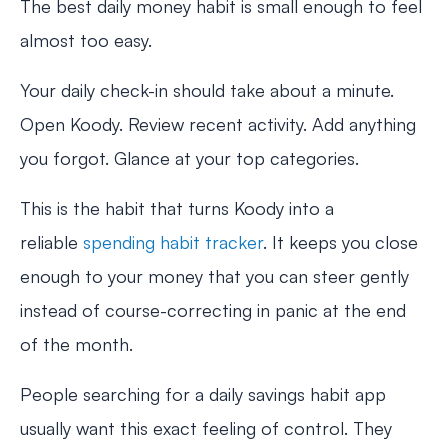
The best daily money habit is small enough to feel
almost too easy.
Your daily check-in should take about a minute.
Open Koody. Review recent activity. Add anything
you forgot. Glance at your top categories.
This is the habit that turns Koody into a
reliable
spending habit tracker
. It keeps you close
enough to your money that you can steer gently
instead of course-correcting in panic at the end
of the month.
People searching for a daily savings habit app
usually want this exact feeling of control. They