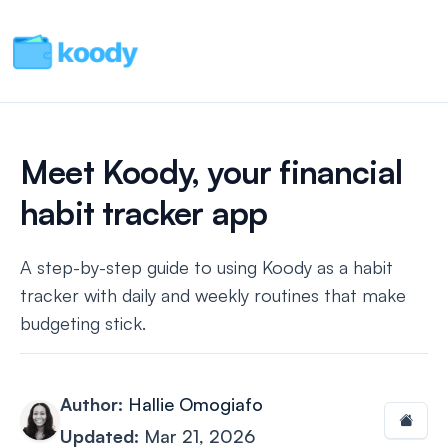
Meet Koody, your financial
habit tracker app
A step-by-step guide to using Koody as a habit
tracker with daily and weekly routines that make
budgeting stick.
Author:
Hallie Omogiafo
Updated:
Mar 21, 2026