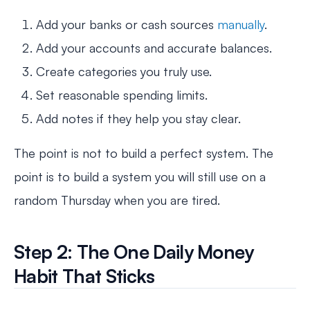
Add your banks or cash sources
manually
.
Add your accounts and accurate balances.
Create categories you truly use.
Set reasonable spending limits.
Add notes if they help you stay clear.
The point is not to build a perfect system. The
point is to build a system you will still use on a
random Thursday when you are tired.
Step 2: The One Daily Money
Habit That Sticks