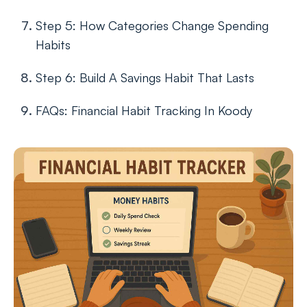
Step 5: How Categories Change Spending
Habits
Step 6: Build A Savings Habit That Lasts
FAQs: Financial Habit Tracking In Koody