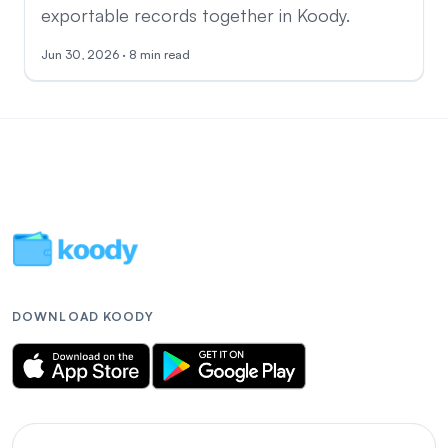
exportable records together in Koody.
Jun 30, 2026 · 8 min read
DOWNLOAD KOODY