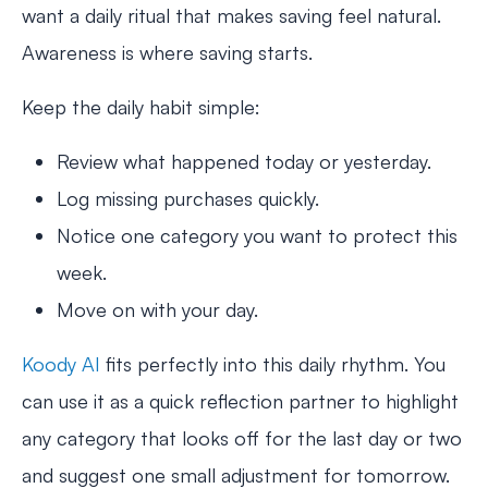
want a daily ritual that makes saving feel natural.
Awareness is where saving starts.
Keep the daily habit simple:
Review what happened today or yesterday.
Log missing purchases quickly.
Notice one category you want to protect this
week.
Move on with your day.
Koody AI
fits perfectly into this daily rhythm. You
can use it as a quick reflection partner to highlight
any category that looks off for the last day or two
and suggest one small adjustment for tomorrow.