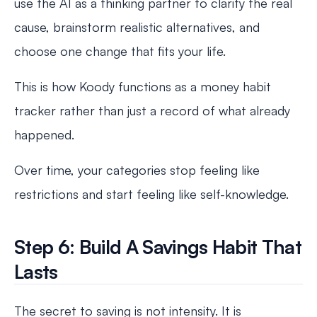
use the AI as a thinking partner to clarify the real
cause, brainstorm realistic alternatives, and
choose one change that fits your life.
This is how Koody functions as a money habit
tracker rather than just a record of what already
happened.
Over time, your categories stop feeling like
restrictions and start feeling like self-knowledge.
Step 6: Build A Savings Habit That
Lasts
The secret to saving is not intensity. It is