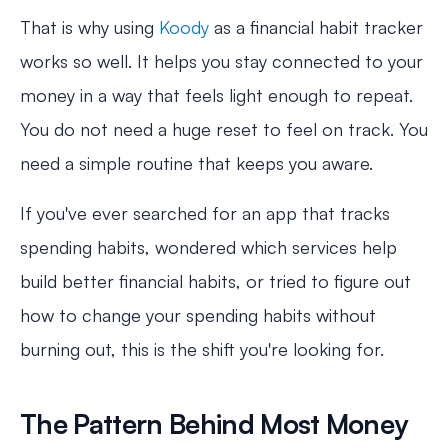
That is why using
Koody
as a financial habit tracker
works so well. It helps you stay connected to your
money in a way that feels light enough to repeat.
You do not need a huge reset to feel on track. You
need a simple routine that keeps you aware.
If you've ever searched for an app that tracks
spending habits, wondered which services help
build better financial habits, or tried to figure out
how to change your spending habits without
burning out, this is the shift you're looking for.
The Pattern Behind Most Money