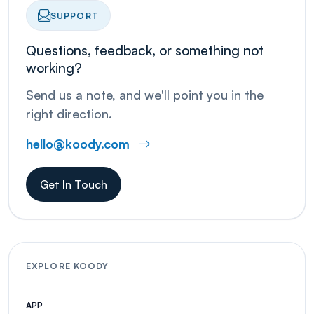
SUPPORT
Questions, feedback, or something not
working?
Send us a note, and we'll point you in the
right direction.
hello@koody.com
Get In Touch
EXPLORE KOODY
APP