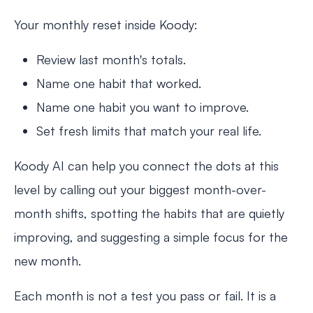
Your monthly reset inside Koody:
Review last month's totals.
Name one habit that worked.
Name one habit you want to improve.
Set fresh limits that match your real life.
Koody AI can help you connect the dots at this
level by calling out your biggest month-over-
month shifts, spotting the habits that are quietly
improving, and suggesting a simple focus for the
new month.
Each month is not a test you pass or fail. It is a