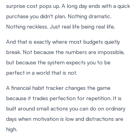
surprise cost pops up. A long day ends with a quick
purchase you didn't plan. Nothing dramatic.
Nothing reckless. Just real life being real life.
And that is exactly where most budgets quietly
break. Not because the numbers are impossible,
but because the system expects you to be
perfect in a world that is not.
A financial habit tracker changes the game
because it trades perfection for repetition. It is
built around small actions you can do on ordinary
days when motivation is low and distractions are
high.