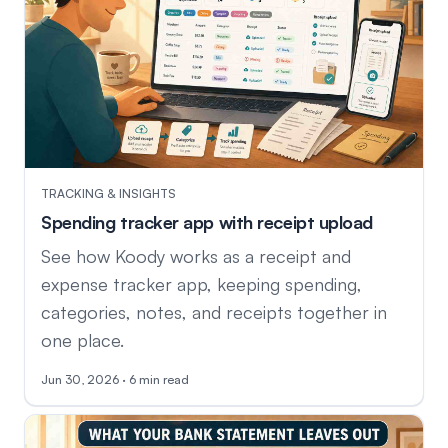
TRACKING & INSIGHTS
Spending tracker app with receipt upload
See how Koody works as a receipt and
expense tracker app, keeping spending,
categories, notes, and receipts together in
one place.
Jun 30, 2026 · 6 min read