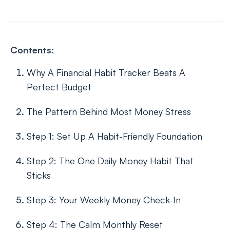
Contents:
Why A Financial Habit Tracker Beats A
Perfect Budget
The Pattern Behind Most Money Stress
Step 1: Set Up A Habit-Friendly Foundation
Step 2: The One Daily Money Habit That
Sticks
Step 3: Your Weekly Money Check-In
Step 4: The Calm Monthly Reset