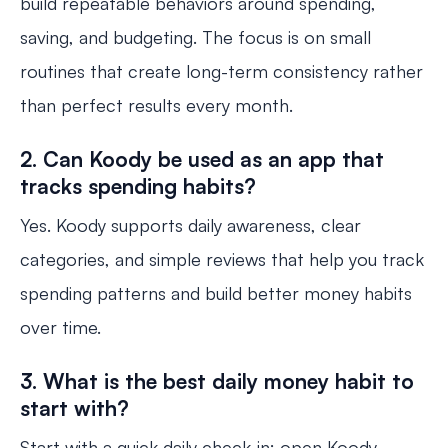
build repeatable behaviors around spending,
saving, and budgeting. The focus is on small
routines that create long-term consistency rather
than perfect results every month.
2. Can Koody be used as an app that
tracks spending habits?
Yes. Koody supports daily awareness, clear
categories, and simple reviews that help you track
spending patterns and build better money habits
over time.
3. What is the best daily money habit to
start with?
Start with a quick daily check-in: open Koody,