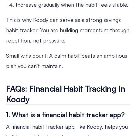
Increase gradually when the habit feels stable.
This is why Koody can serve as a strong savings
habit tracker. You are building momentum through
repetition, not pressure.
Small wins count. A calm habit beats an ambitious
plan you can't maintain.
FAQs: Financial Habit Tracking In
Koody
1. What is a financial habit tracker app?
A financial habit tracker app, like Koody, helps you