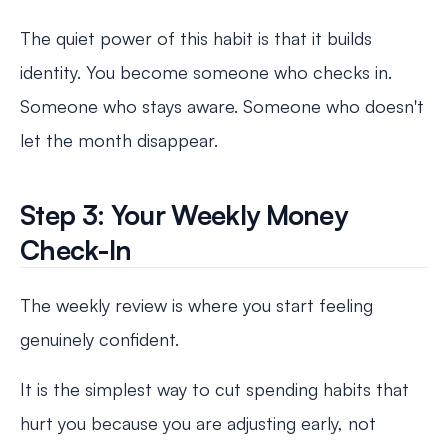
The quiet power of this habit is that it builds
identity. You become someone who checks in.
Someone who stays aware. Someone who doesn't
let the month disappear.
Step 3: Your Weekly Money
Check-In
The weekly review is where you start feeling
genuinely confident.
It is the simplest way to cut spending habits that
hurt you because you are adjusting early, not