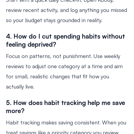
review recent activity, and log anything you missed
so your budget stays grounded in reality.
4. How do I cut spending habits without
feeling deprived?
Focus on patterns, not punishment. Use weekly
reviews to adjust one category at a time and aim
for small, realistic changes that fit how you
actually live.
5. How does habit tracking help me save
more?
Habit tracking makes saving consistent. When you
treat savings like a priority category you review