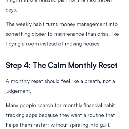
days.
The weekly habit turns money management into
something closer to maintenance than crisis, like
tidying a room instead of moving houses.
Step 4: The Calm Monthly Reset
A monthly reset should feel like a breath, not a
judgement.
Many people search for monthly financial habit
tracking apps because they want a routine that
helps them restart without spiraling into guilt.