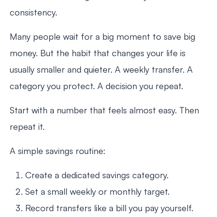
consistency.
Many people wait for a big moment to save big
money. But the habit that changes your life is
usually smaller and quieter. A weekly transfer. A
category you protect. A decision you repeat.
Start with a number that feels almost easy. Then
repeat it.
A simple savings routine:
Create a dedicated savings category.
Set a small weekly or monthly target.
Record transfers like a bill you pay yourself.