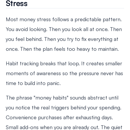
Stress
Most money stress follows a predictable pattern.
You avoid looking. Then you look all at once. Then
you feel behind. Then you try to fix everything at
once. Then the plan feels too heavy to maintain.
Habit tracking breaks that loop. It creates smaller
moments of awareness so the pressure never has
time to build into panic.
The phrase "money habits" sounds abstract until
you notice the real triggers behind your spending.
Convenience purchases after exhausting days.
Small add-ons when you are already out. The quiet