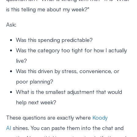
is this telling me about my week?"
Ask:
Was this spending predictable?
Was the category too tight for how I actually
live?
Was this driven by stress, convenience, or
poor planning?
What is the smallest adjustment that would
help next week?
These questions are exactly where
Koody
AI
shines. You can paste them into the chat and