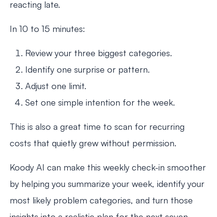
reacting late.
In 10 to 15 minutes:
Review your three biggest categories.
Identify one surprise or pattern.
Adjust one limit.
Set one simple intention for the week.
This is also a great time to scan for recurring
costs that quietly grew without permission.
Koody AI can make this weekly check-in smoother
by helping you summarize your week, identify your
most likely problem categories, and turn those
insights into a realistic plan for the next seven