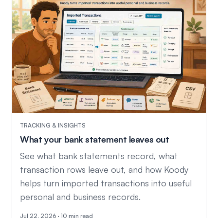
TRACKING & INSIGHTS
What your bank statement leaves out
See what bank statements record, what
transaction rows leave out, and how Koody
helps turn imported transactions into useful
personal and business records.
Jul 22, 2026 · 10 min read