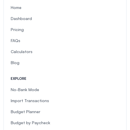
Home
Dashboard
Pricing
FAQs
Calculators
Blog
EXPLORE
No-Bank Mode
Import Transactions
Budget Planner
Budget by Paycheck