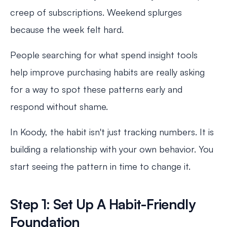
creep of subscriptions. Weekend splurges
because the week felt hard.
People searching for what spend insight tools
help improve purchasing habits are really asking
for a way to spot these patterns early and
respond without shame.
In Koody, the habit isn't just tracking numbers. It is
building a relationship with your own behavior. You
start seeing the pattern in time to change it.
Step 1: Set Up A Habit-Friendly
Foundation