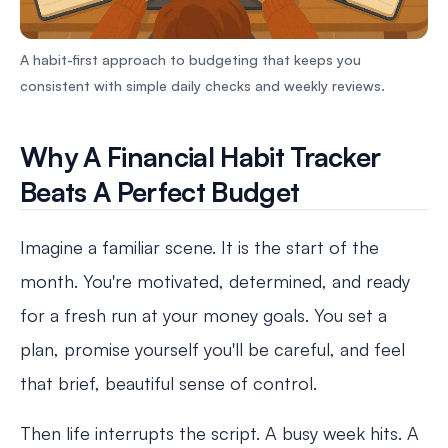
A habit-first approach to budgeting that keeps you
consistent with simple daily checks and weekly reviews.
Why A Financial Habit Tracker
Beats A Perfect Budget
Imagine a familiar scene. It is the start of the
month. You're motivated, determined, and ready
for a fresh run at your money goals. You set a
plan, promise yourself you'll be careful, and feel
that brief, beautiful sense of control.
Then life interrupts the script. A busy week hits. A