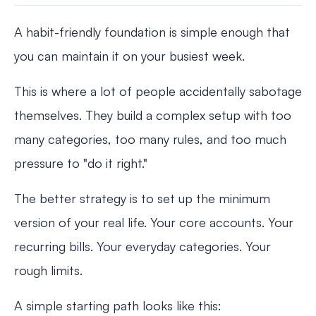
A habit-friendly foundation is simple enough that
you can maintain it on your busiest week.
This is where a lot of people accidentally sabotage
themselves. They build a complex setup with too
many categories, too many rules, and too much
pressure to "do it right."
The better strategy is to set up the minimum
version of your real life. Your core accounts. Your
recurring bills. Your everyday categories. Your
rough limits.
A simple starting path looks like this: