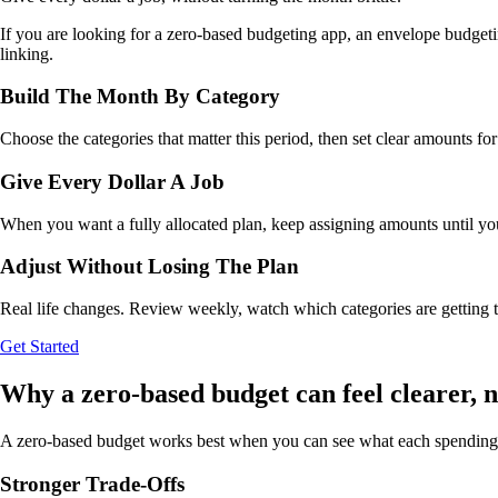
If you are looking for a zero-based budgeting app, an envelope budgeti
linking.
Build The Month By Category
Choose the categories that matter this period, then set clear amounts fo
Give Every Dollar A Job
When you want a fully allocated plan, keep assigning amounts until your 
Adjust Without Losing The Plan
Real life changes. Review weekly, watch which categories are getting ti
Get Started
Why a zero-based budget can feel clearer, no
A zero-based budget works best when you can see what each spending 
Stronger Trade-Offs