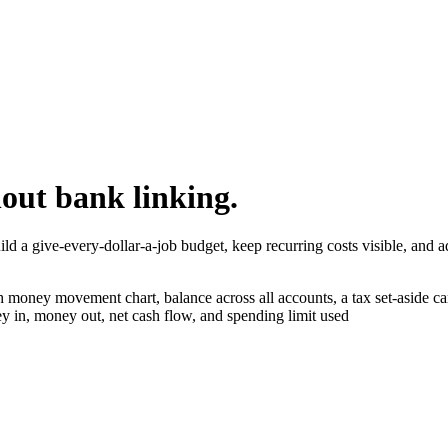
out bank linking.
ild a give-every-dollar-a-job budget, keep recurring costs visible, and 