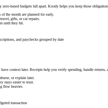
 zero-based budgets fall apart. Koody helps you keep those obligations 
s of the month are planned for early.
avel, gifts, or car repairs.
 until they hit.
 have context later. Receipts help you verify spending, handle returns, 
burse, or explain later.
 stays easier to trust.
ng flow heavier.