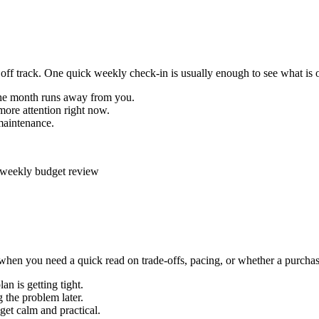
off track. One quick weekly check-in is usually enough to see what is o
the month runs away from you.
ore attention right now.
maintenance.
hen you need a quick read on trade-offs, pacing, or whether a purchase 
n is getting tight.
 the problem later.
et calm and practical.