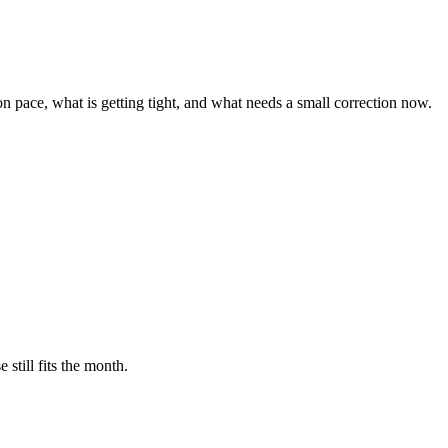
n pace, what is getting tight, and what needs a small correction now.
still fits the month.