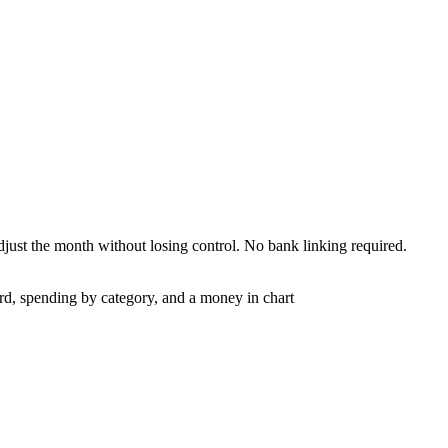
adjust the month without losing control. No bank linking required.