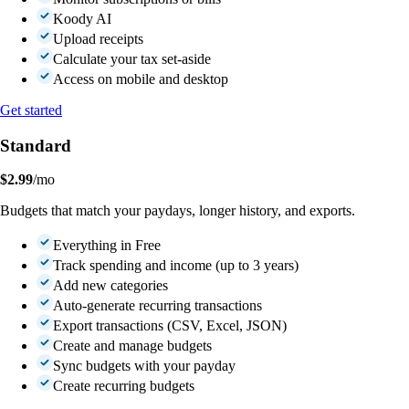
Koody AI
Upload receipts
Calculate your tax set-aside
Access on mobile and desktop
Get started
Standard
$2.99
/mo
Budgets that match your paydays, longer history, and exports.
Everything in Free
Track spending and income (up to 3 years)
Add new categories
Auto-generate recurring transactions
Export transactions (CSV, Excel, JSON)
Create and manage budgets
Sync budgets with your payday
Create recurring budgets