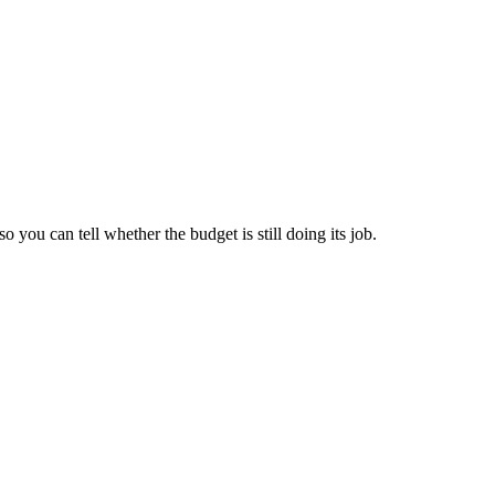
you can tell whether the budget is still doing its job.