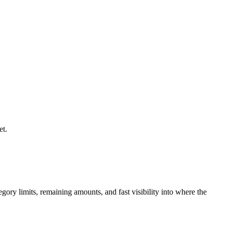
et.
gory limits, remaining amounts, and fast visibility into where the