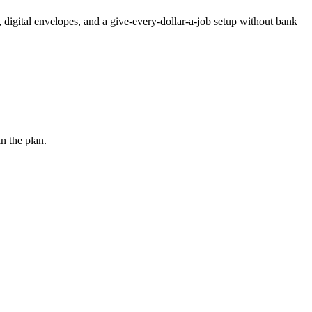
 digital envelopes, and a give-every-dollar-a-job setup without bank
n the plan.