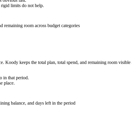
s obvious fast.
rigid limits do not help.
 Koody keeps the total plan, total spend, and remaining room visible so 
 in that period.
ne place.