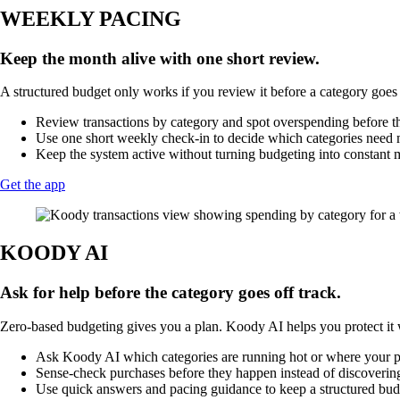
WEEKLY PACING
Keep the month alive with one short review.
A structured budget only works if you review it before a category goes 
Review transactions by category and spot overspending before 
Use one short weekly check-in to decide which categories need m
Keep the system active without turning budgeting into constant 
Get the app
KOODY AI
Ask for help before the category goes off track.
Zero-based budgeting gives you a plan. Koody AI helps you protect it w
Ask Koody AI which categories are running hot or where your pla
Sense-check purchases before they happen instead of discovering
Use quick answers and pacing guidance to keep a structured budg