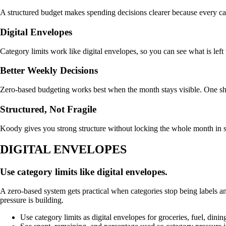
A structured budget makes spending decisions clearer because every ca
Digital Envelopes
Category limits work like digital envelopes, so you can see what is left
Better Weekly Decisions
Zero-based budgeting works best when the month stays visible. One sh
Structured, Not Fragile
Koody gives you strong structure without locking the whole month in s
DIGITAL ENVELOPES
Use category limits like digital envelopes.
A zero-based system gets practical when categories stop being labels and
pressure is building.
Use category limits as digital envelopes for groceries, fuel, dini