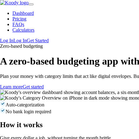
Dashboard
Pricing
FAQs
Calculators
Log In
Log In
Get Started
Zero-based budgeting
A
zero-based budgeting app
with
Plan your money with category limits that act like digital envelopes. Bu
Learn more
Get started
Auto-categorization
No bank login required
How it works
Give every dollar a job, without turning the month brittle.