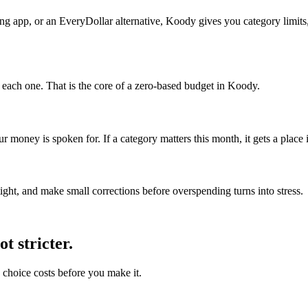
ng app, or an EveryDollar alternative, Koody gives you category limits,
r each one. That is the core of a zero-based budget in Koody.
money is spoken for. If a category matters this month, it gets a place i
ght, and make small corrections before overspending turns into stress.
t stricter.
choice costs before you make it.