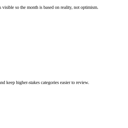
visible so the month is based on reality, not optimism.
and keep higher-stakes categories easier to review.