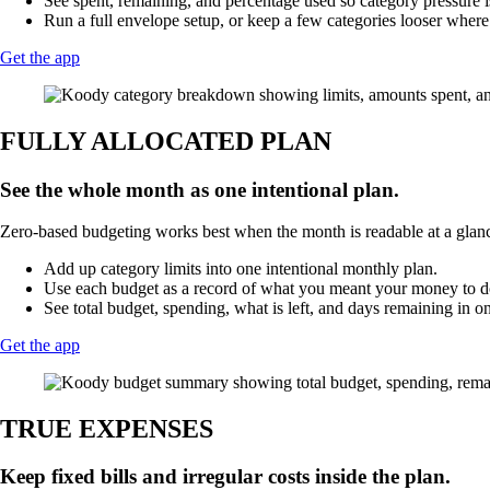
See spent, remaining, and percentage used so category pressure i
Run a full envelope setup, or keep a few categories looser where 
Get the app
FULLY ALLOCATED PLAN
See the whole month as one intentional plan.
Zero-based budgeting works best when the month is readable at a glance.
Add up category limits into one intentional monthly plan.
Use each budget as a record of what you meant your money to do
See total budget, spending, what is left, and days remaining in o
Get the app
TRUE EXPENSES
Keep fixed bills and irregular costs inside the plan.