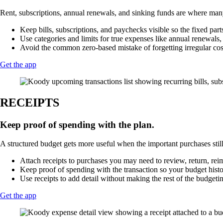
Rent, subscriptions, annual renewals, and sinking funds are where many
Keep bills, subscriptions, and paychecks visible so the fixed part
Use categories and limits for true expenses like annual renewals, tr
Avoid the common zero-based mistake of forgetting irregular costs
Get the app
RECEIPTS
Keep proof of spending with the plan.
A structured budget gets more useful when the important purchases still
Attach receipts to purchases you may need to review, return, reim
Keep proof of spending with the transaction so your budget history
Use receipts to add detail without making the rest of the budgeti
Get the app