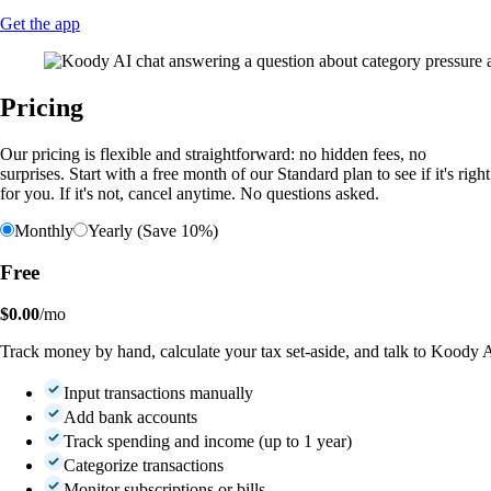
Get the app
Pricing
Our pricing is flexible and straightforward: no hidden fees, no
surprises. Start with a free month of our Standard plan to see if it's right
for you. If it's not, cancel anytime. No questions asked.
Monthly
Yearly (Save 10%)
Free
$0.00
/mo
Track money by hand, calculate your tax set-aside, and talk to Koody 
Input transactions manually
Add bank accounts
Track spending and income (up to 1 year)
Categorize transactions
Monitor subscriptions or bills