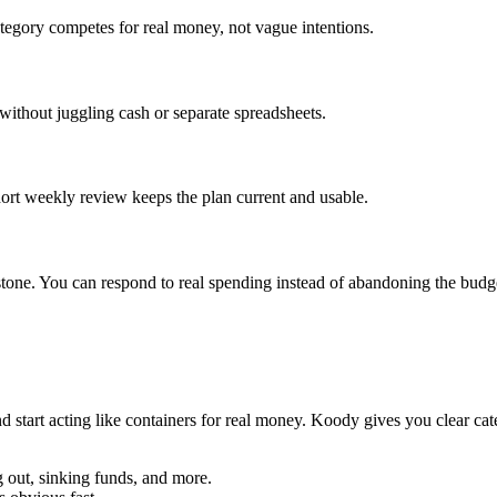
tegory competes for real money, not vague intentions.
 without juggling cash or separate spreadsheets.
ort weekly review keeps the plan current and usable.
tone. You can respond to real spending instead of abandoning the budg
 start acting like containers for real money. Koody gives you clear cate
ng out, sinking funds, and more.